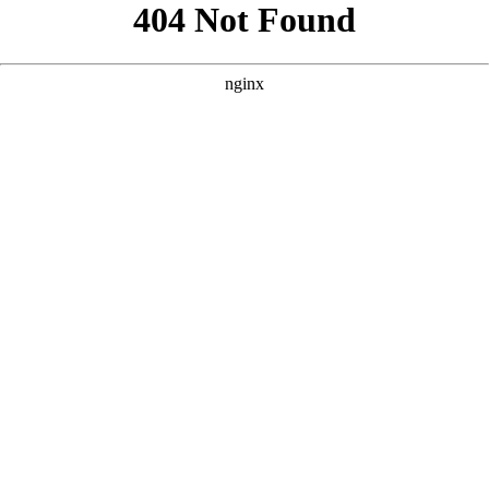
```html
```