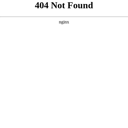
```html
```